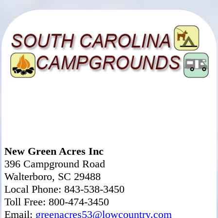
New Green Acres Inc
396 Campground Road
Walterboro, SC 29488
Local Phone: 843-538-3450
Toll Free: 800-474-3450
Email:
greenacres53@lowcountry.com