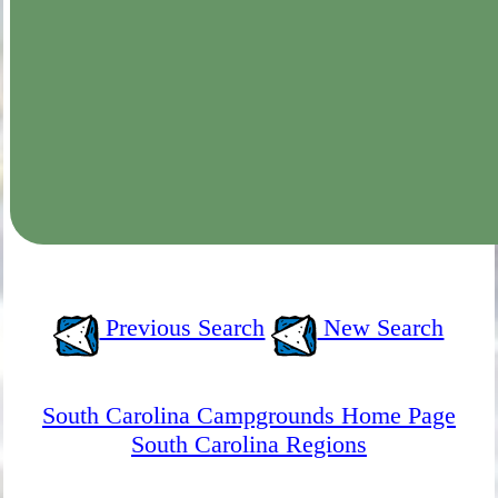
Previous Search
New Search
South Carolina Campgrounds Home Page
South Carolina Regions