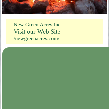
New Green Acres Inc
Visit our Web Site
/newgreenacres.com/