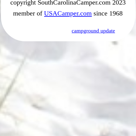
copyright SouthCarolinaCamper.com 2023
member of
USACamper.com
since 1968
campground update