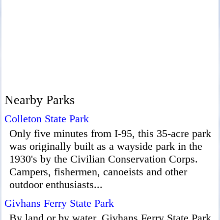
Nearby Parks
Colleton State Park
Only five minutes from I-95, this 35-acre park
was originally built as a wayside park in the
1930's by the Civilian Conservation Corps.
Campers, fishermen, canoeists and other
outdoor enthusiasts...
Givhans Ferry State Park
By land or by water, Givhans Ferry State Park