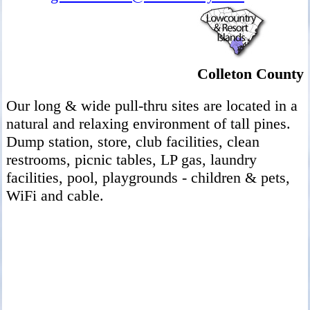
Colleton County
Our long & wide pull-thru sites are located in a
natural and relaxing environment of tall pines.
Dump station, store, club facilities, clean
restrooms, picnic tables, LP gas, laundry
facilities, pool, playgrounds - children & pets,
WiFi and cable.