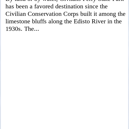
has been a favored destination since the
Civilian Conservation Corps built it among the
limestone bluffs along the Edisto River in the
1930s. The...